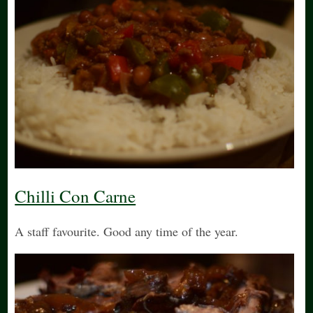
Chilli Con Carne
A staff favourite. Good any time of the year.