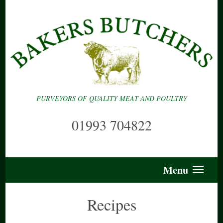
PURVEYORS OF QUALITY MEAT AND POULTRY
01993 704822
Menu
Recipes