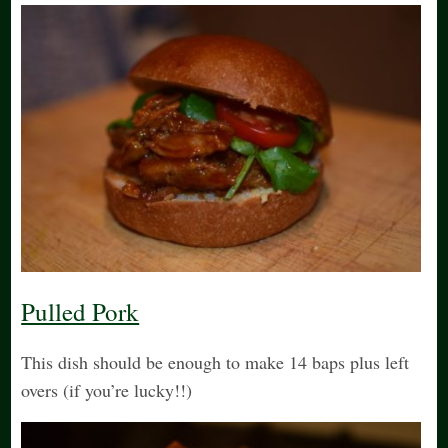
Pulled Pork
This dish should be enough to make 14 baps plus left
overs (if you’re lucky!!)